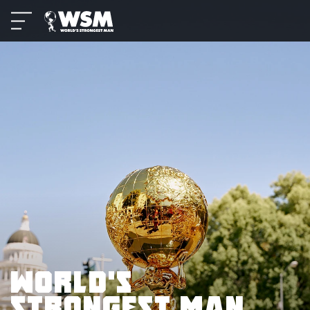
WORLD’S
STRONGEST MAN