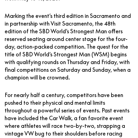
Marking the event’s third edition in Sacramento and
in partnership with Visit Sacramento, the 48th
edition of the SBD World’s Strongest Man offers
reserved seating around center stage for the four-
day, action-packed competition. The quest for the
title of SBD World’s Strongest Man (WSM) begins
with qualifying rounds on Thursday and Friday, with
final competitions on Saturday and Sunday, when a
champion will be crowned.
For nearly half a century, competitors have been
pushed to their physical and mental limits
throughout a powerful series of events. Past events
have included the Car Walk, a fan favorite event
where athletes will race two-by-two, strapping a
vintage VW bug to their shoulders before racing