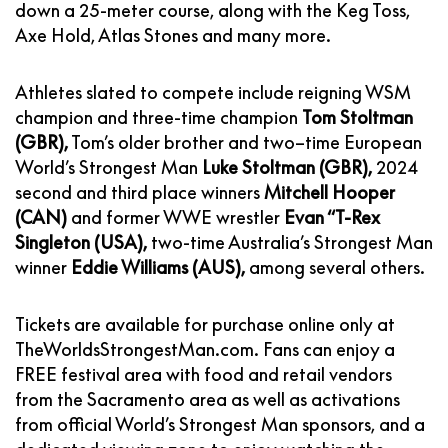
down a 25-meter course, along with the Keg Toss,
Axe Hold, Atlas Stones and many more.
Athletes slated to compete include reigning WSM
champion and three-time champion
Tom Stoltman
(GBR),
Tom’s older brother and two–time European
World’s Strongest Man
Luke Stoltman (GBR),
2024
second and third place winners
Mitchell Hooper
(CAN)
and former WWE wrestler
Evan “T-Rex
Singleton (USA),
two-time Australia’s Strongest Man
winner
Eddie Williams (AUS),
among several others.
Tickets are available for purchase online only at
TheWorldsStrongestMan.com
. Fans can enjoy a
FREE festival area with food and retail vendors
from the Sacramento area as well as activations
from official World’s Strongest Man sponsors, and a