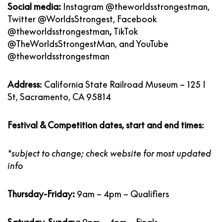
Social media:
Instagram
@theworldsstrongestman
,
Twitter
@WorldsStrongest
, Facebook
@theworldsstrongestman
,
TikTok
@TheWorldsStrongestMan
, and YouTube
@theworldsstrongestman
Address
: California State Railroad Museum – 125 I
St, Sacramento, CA 95814
Festival & Competition dates, start and end times
:
*subject to change; check website for most updated
info
Thursday-Friday:
9am – 4pm – Qualifiers