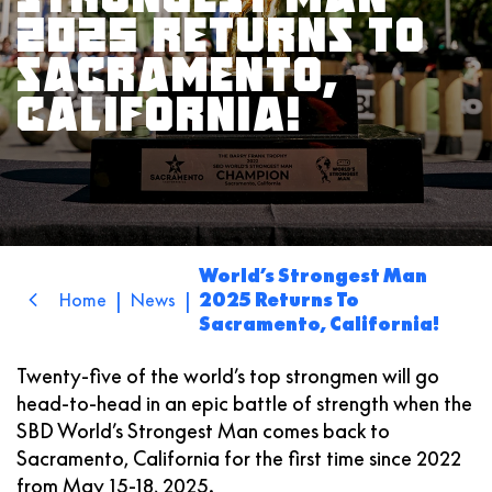
2025 RETURNS TO
SACRAMENTO,
CALIFORNIA!
World’s Strongest Man
|
|
Home
News
2025 Returns To
Sacramento, California!
Twenty-five of the world’s top strongmen will go
head-to-head in an epic battle of strength when the
SBD
World’s Strongest Man
comes back to
Sacramento, California for the first time since 2022
from May 15-18, 2025.