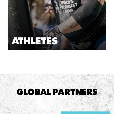
ATHLETES
GLOBAL PARTNERS