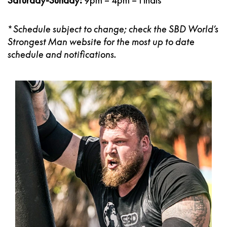
Saturday-Sunday:
9pm – 4pm – Finals
* Schedule subject to change; check the SBD
World’s
Strongest Man
website
for the most up to date
schedule and notifications.