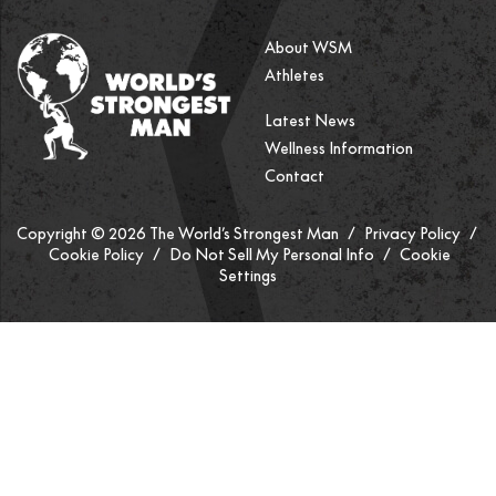
About WSM
Athletes
Latest News
Wellness Information
Contact
Copyright © 2026 The World’s Strongest Man /
Privacy Policy
/
Cookie Policy
/
Do Not Sell My Personal Info
/
Cookie
Settings