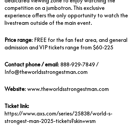
dedicated viewing zone to enjoy watching the
competition on a jumbotron. This exclusive
experience offers the only opportunity to watch the
livestream outside of the main event.
Price range
:
FREE for the fan fest area, and general
admission and VIP tickets range from $60-225
Contact phone / email
:
888-929-7849
/
Info@theworldsstrongestman.com
Website
:
www.theworldsstrongestman.com
Ticket link:
https://www.axs.com/series/25838/world-s-
strongest-man-2025-tickets?skin=wsm