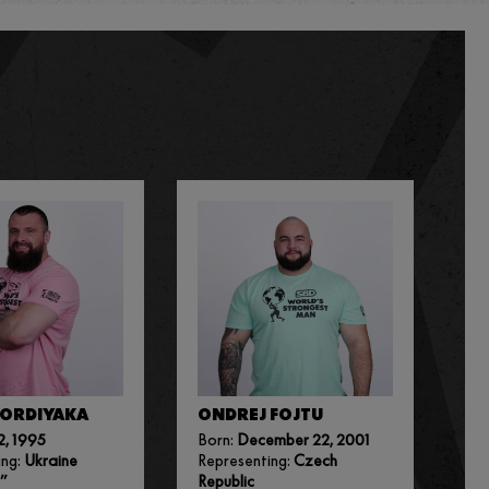
KORDIYAKA
ONDREJ FOJTU
2, 1995
Born:
December 22, 2001
ing:
Ukraine
Representing:
Czech
”
Republic