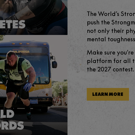
The World’s Stro
ETES
push the Strongme
not only their phy
mental toughness
Make sure you’re
platform for all 
the 2027 contest.
LEARN MORE
LD
ORDS