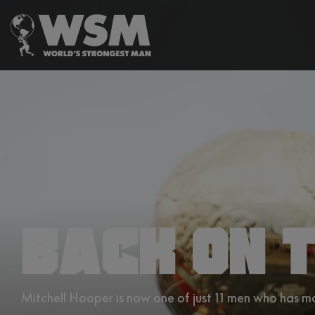
BACK ON T
Mitchell Hooper is now one of just 11 men who has 