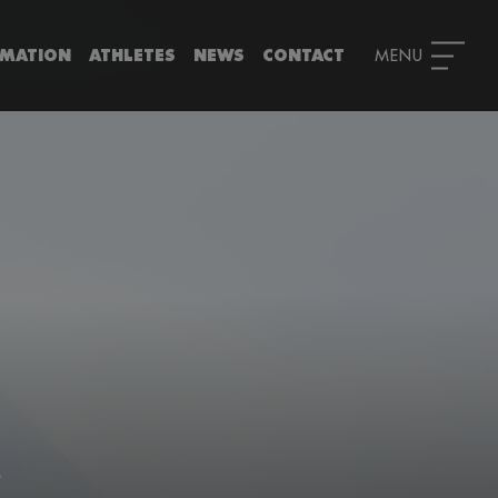
RMATION
ATHLETES
NEWS
CONTACT
!