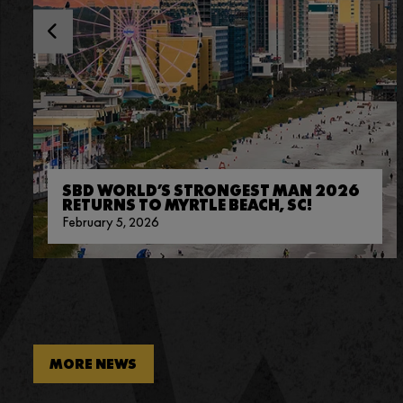
SBD WORLD’S STRONGEST MAN 2026
RETURNS TO MYRTLE BEACH, SC!
February 5, 2026
MORE NEWS