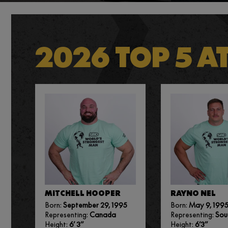
2026 TOP 5 A
MITCHELL HOOPER
RAYNO NEL
Born:
September 29, 1995
Born:
May 9, 199
Representing:
Canada
Representing:
Sou
Height:
6’ 3”
Height:
6’3”