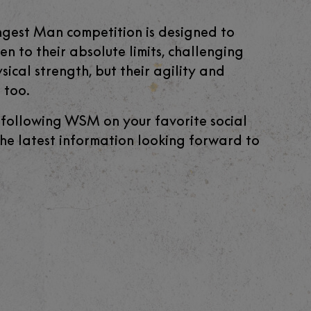
ngest Man competition is designed to
n to their absolute limits, challenging
sical strength, but their agility and
 too.
 following WSM on your favorite social
the latest information looking forward to