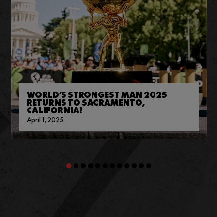
WORLD’S STRONGEST MAN 2025
RETURNS TO SACRAMENTO,
CALIFORNIA!
April 1, 2025