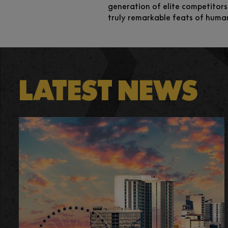
generation of elite competitors
truly remarkable feats of huma
LATEST NEWS