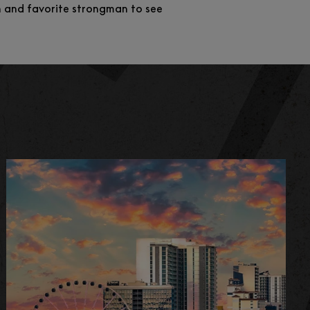
on and favorite strongman to see