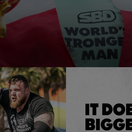
IT DO
BIGGE