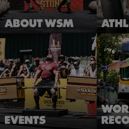
ABOUT WSM
ATHL
WOR
EVENTS
REC