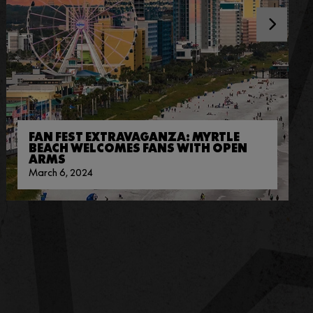
FAN FEST EXTRAVAGANZA: MYRTLE
BEACH WELCOMES FANS WITH OPEN
ARMS
March 6, 2024