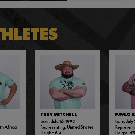
THLETES
TREY MITCHELL
PAVLO 
5
Born:
July 16, 1993
Born:
July 
th Africa
Representing:
United States
Represent
Height:
6’ 4”
Height:
6’5