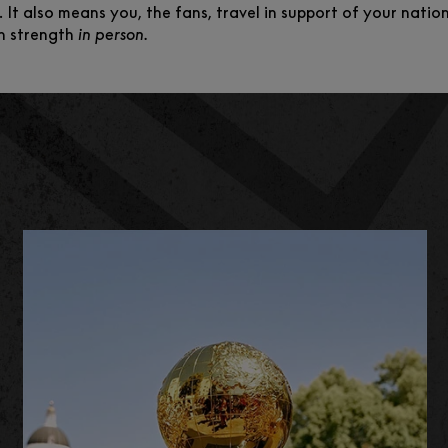
. It also means you, the fans, travel in support of your nati
n strength
in person.