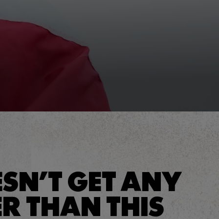
ESN’T GET ANY
R THAN THIS