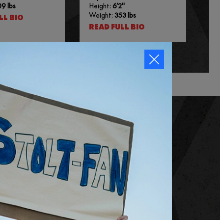
9 lbs
Height:
6’2″
Weight:
353 lbs
LL BIO
READ FULL BIO
SUBSCRIBE