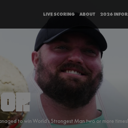
LIVE SCORING
ABOUT
2026 INFO
OP.
managed to win World’s Strongest Man two or more times