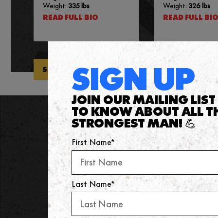
Weight:
335 lbs
Weight:
326 lbs
READ FULL BIO
READ FULL BI
SIGN UP
SEE ALL ATHLETES
JOIN OUR MAILING LIST 
TO KNOW ABOUT ALL T
STRONGEST MAN! 💪
NEWSLETTER
First Name*
Keep up-to-date with all the lates
Last Name*
FIRST NAME